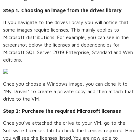
Step 1: Choosing an image from the drives library
If you navigate to the drives library you will notice that
some images require licenses. This mainly applies to
Microsoft distributions. For example, you can see in the
screenshot below the licenses and dependencies for
Microsoft SQL Server 2019 Enterprise, Standard and Web
editions.
Once you choose a Windows image, you can clone it to
“My Drives” to create a private copy and then attach that
drive to the VM.
Step 2: Purchase the required Microsoft licenses
Once you’ve attached the drive to your VM, go to the
Software Licenses tab to check the licenses required. Here
you will see the licenses listed. You are now able to