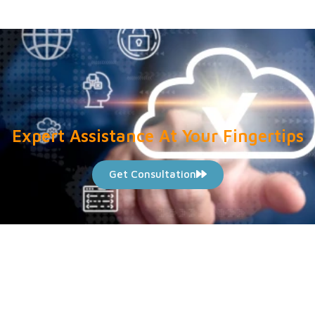
Expert Assistance At Your Fingertips
Get Consultation