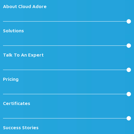
About Cloud Adore
Solutions
Talk To An Expert
Pricing
Certificates
Success Stories