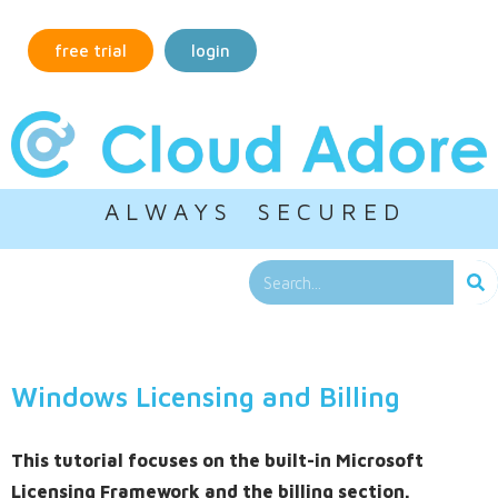
free trial
login
A L W A Y S S E C U R E D
Windows Licensing and Billing
This tutorial focuses on the built-in Microsoft
Licensing Framework and the billing section.