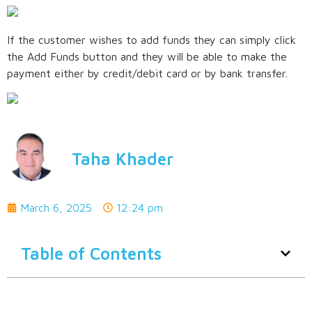
If the customer wishes to add funds they can simply click
the Add Funds button and they will be able to make the
payment either by credit/debit card or by bank transfer.
Taha Khader
March 6, 2025
12:24 pm
Table of Contents