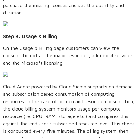
purchase the missing licenses and set the quantity and
duration.
Step 3: Usage & Billing
On the Usage & Billing page customers can view the
consumption of all the major resources, additional services
and the Microsoft licensing.
Cloud Adore powered by Cloud Sigma supports on demand
and subscription based consumption of computing
resources. In the case of on-demand resource consumption,
the cloud billing system monitors usage per compute
resource (i.e. CPU, RAM, storage etc.) and compares this
against the end user’s subscribed resource level. This check
is conducted every five minutes. The billing system then