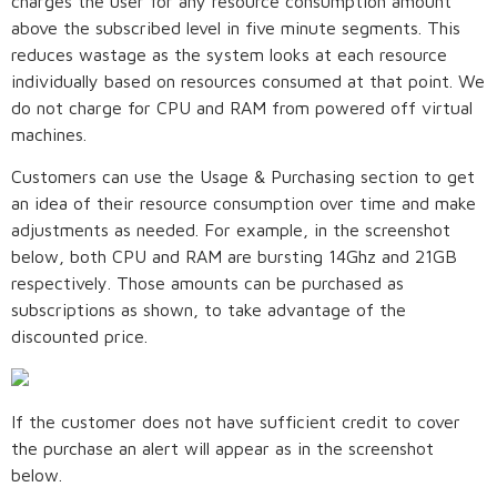
charges the user for any resource consumption amount
above the subscribed level in five minute segments. This
reduces wastage as the system looks at each resource
individually based on resources consumed at that point. We
do not charge for CPU and RAM from powered off virtual
machines.
Customers can use the Usage & Purchasing section to get
an idea of their resource consumption over time and make
adjustments as needed. For example, in the screenshot
below, both CPU and RAM are bursting 14Ghz and 21GB
respectively. Those amounts can be purchased as
subscriptions as shown, to take advantage of the
discounted price.
If the customer does not have sufficient credit to cover
the purchase an alert will appear as in the screenshot
below.