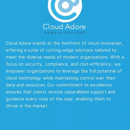
Cloud Adore stands at the forefront of cloud innovation,
offering a suite of cutting-edge solutions tailored to
meet the diverse needs of modern organizations. With a
focus on security, compliance, and cost-efficiency, we
empower organizations to leverage the full potential of
cloud technology while maintaining control over their
data and resources. Our commitment to excellence
ensures that clients receive unparalleled support and
guidance every step of the way, enabling them to
thrive in the market.