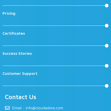
Pricing
Certificates
Success Stories
Customer Support
Contact Us
Email :
info@cloudadore.com