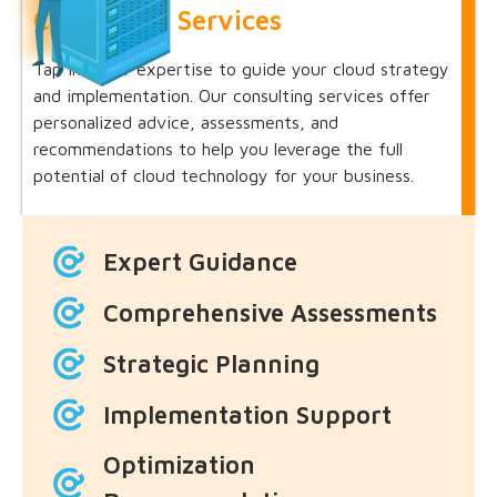
Consulting Services
Tap into our expertise to guide your cloud strategy
and implementation. Our consulting services offer
personalized advice, assessments, and
recommendations to help you leverage the full
potential of cloud technology for your business.
Expert Guidance
Comprehensive Assessments
Strategic Planning
Implementation Support
Optimization