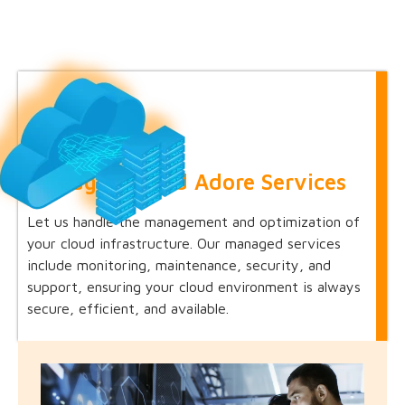
Managed Cloud Adore Services
Let us handle the management and optimization of
your cloud infrastructure. Our managed services
include monitoring, maintenance, security, and
support, ensuring your cloud environment is always
secure, efficient, and available.