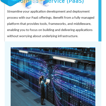
Platform as a Service (PaaS)
Streamline your application development and deployment
process with our PaaS offerings. Benefit from a fully managed
platform that provides tools, frameworks, and middleware,
enabling you to focus on building and delivering applications
without worrying about underlying infrastructure.