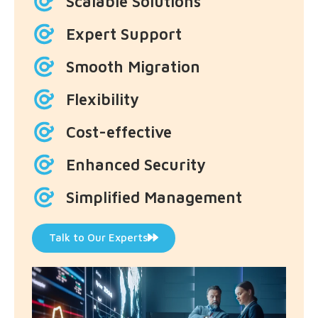
Scalable Solutions
Expert Support
Smooth Migration
Flexibility
Cost-effective
Enhanced Security
Simplified Management
Talk to Our Experts