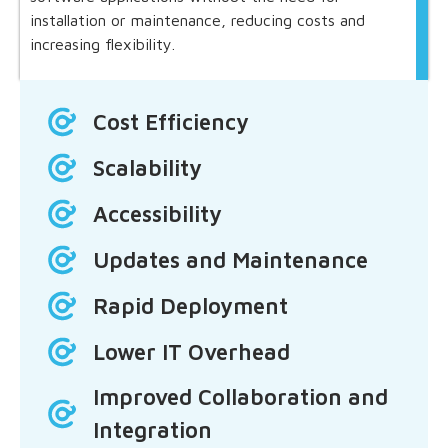
installation or maintenance, reducing costs and
increasing flexibility.
Cost Efficiency
Scalability
Accessibility
Updates and Maintenance
Rapid Deployment
Lower IT Overhead
Improved Collaboration and
Integration