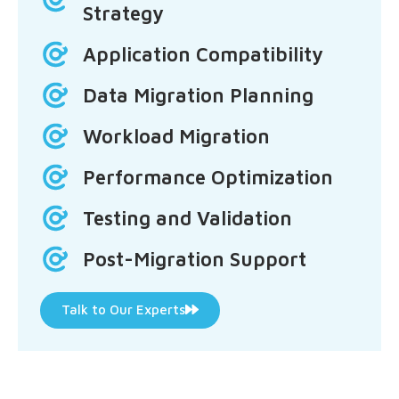
Strategy
Application Compatibility
Data Migration Planning
Workload Migration
Performance Optimization
Testing and Validation
Post-Migration Support
Talk to Our Experts