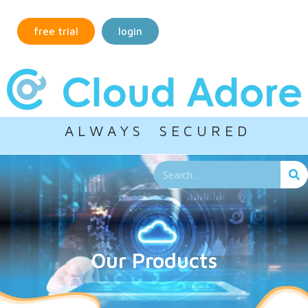
free trial
login
A L W A Y S S E C U R E D
Our Products