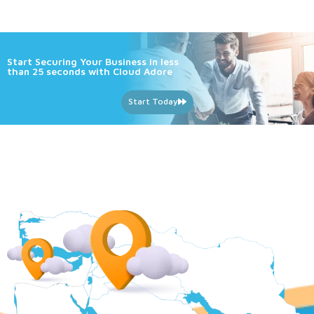
Start Securing Your Business in less
than 25 seconds with Cloud Adore
Start Today