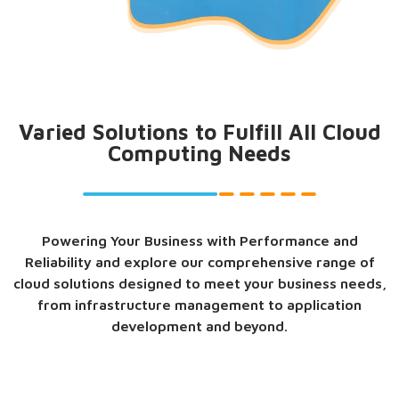
Varied Solutions to Fulfill All Cloud
Computing Needs
Powering Your Business with Performance and
Reliability and explore our comprehensive range of
cloud solutions designed to meet your business needs,
from infrastructure management to application
development and beyond.