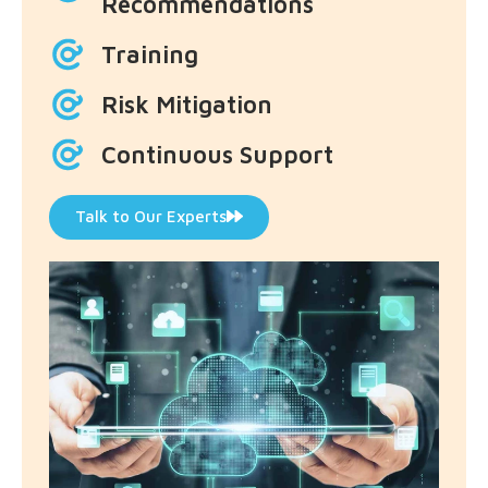
Recommendations
Training
Risk Mitigation
Continuous Support
Talk to Our Experts