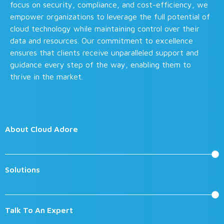
focus on security, compliance, and cost-efficiency, we
empower organizations to leverage the full potential of
cloud technology while maintaining control over their
data and resources. Our commitment to excellence
ensures that clients receive unparalleled support and
guidance every step of the way, enabling them to
thrive in the market.
About Cloud Adore
Solutions
Talk To An Expert