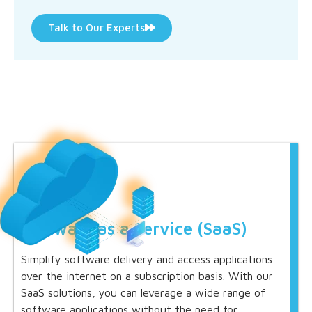
Talk to Our Experts
Software as a Service (SaaS)
Simplify software delivery and access applications
over the internet on a subscription basis. With our
SaaS solutions, you can leverage a wide range of
software applications without the need for