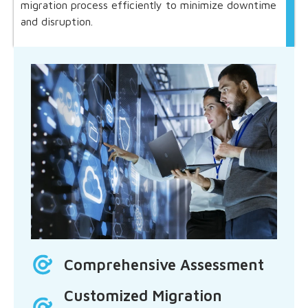
migration process efficiently to minimize downtime
and disruption.
Comprehensive Assessment
Customized Migration