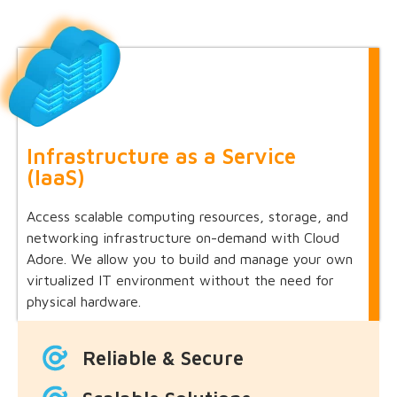
Infrastructure as a Service
(IaaS)
Access scalable computing resources, storage, and
networking infrastructure on-demand with Cloud
Adore. We allow you to build and manage your own
virtualized IT environment without the need for
physical hardware.
Reliable & Secure