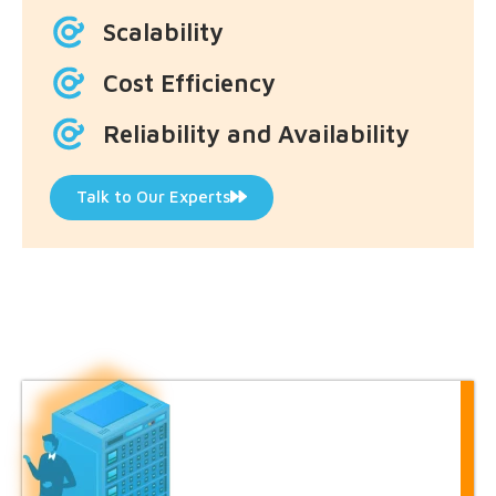
Scalability
Cost Efficiency
Reliability and Availability
Talk to Our Experts