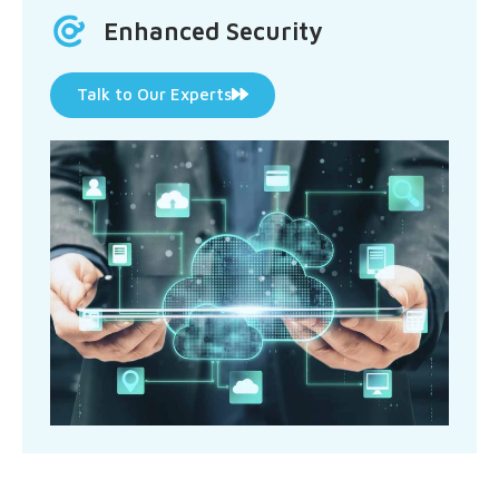
Enhanced Security
Talk to Our Experts