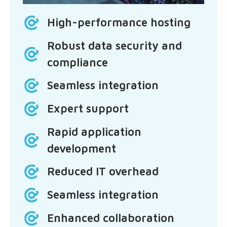
High-performance hosting
Robust data security and
compliance
Seamless integration
Expert support
Rapid application
development
Reduced IT overhead
Seamless integration
Enhanced collaboration