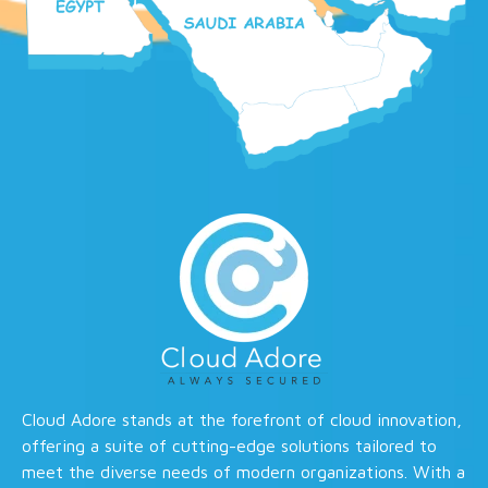
Cloud Adore stands at the forefront of cloud innovation,
offering a suite of cutting-edge solutions tailored to
meet the diverse needs of modern organizations. With a