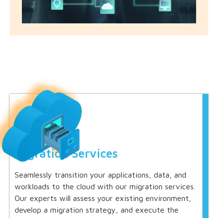
Migration Services
Seamlessly transition your applications, data, and
workloads to the cloud with our migration services.
Our experts will assess your existing environment,
develop a migration strategy, and execute the