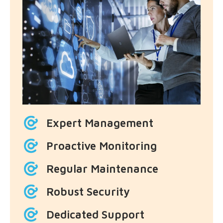
Expert Management
Proactive Monitoring
Regular Maintenance
Robust Security
Dedicated Support