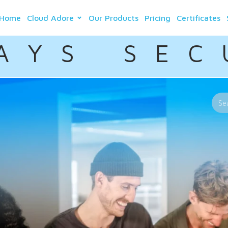
Home
Cloud Adore
Our Products
Pricing
Certificates
A Y S S E C 