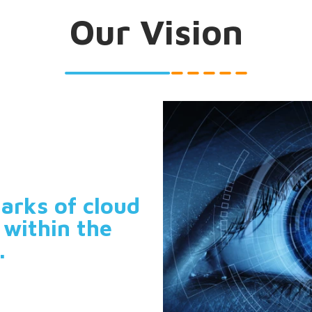
Our Vision
arks of cloud
 within the
.