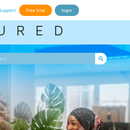
Support
free trial
login
U R E D