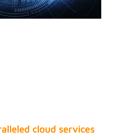
alleled cloud services