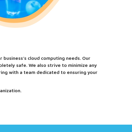
ur business’s cloud computing needs. Our
letely safe. We also strive to minimize any
ring with a team dedicated to ensuring your
anization.