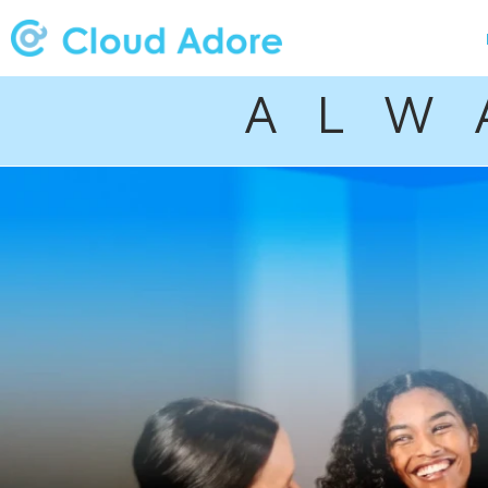
A L W 