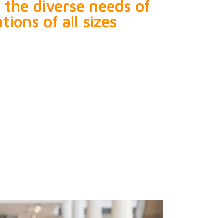
o the diverse needs of
tions of all sizes