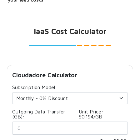
IaaS Cost Calculator
Cloudadore Calculator
Subscription Model
Outgoing Data Transfer
Unit Price:
(GB):
$0.194/GB