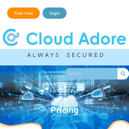
free trial
login
A L W A Y S S E C U R E D
Pricing