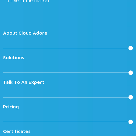
thrive in the market.
About Cloud Adore
Solutions
Talk To An Expert
Pricing
Certificates