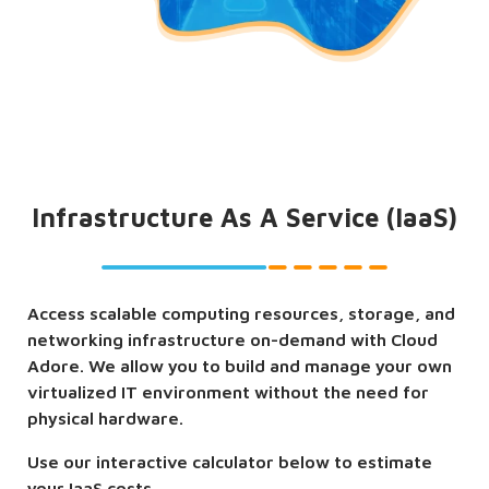
Infrastructure As A Service (IaaS)
Access scalable computing resources, storage, and
networking infrastructure on-demand with Cloud
Adore. We allow you to build and manage your own
virtualized IT environment without the need for
physical hardware.
Use our interactive calculator below to estimate
your IaaS costs