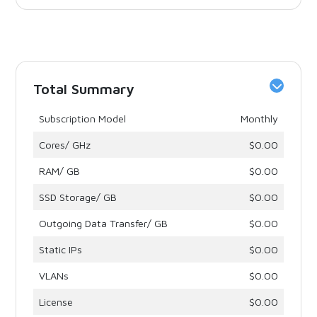
Total Summary
Subscription Model
Monthly
Cores/ GHz
$0.00
RAM/ GB
$0.00
SSD Storage/ GB
$0.00
Outgoing Data Transfer/ GB
$0.00
Static IPs
$0.00
VLANs
$0.00
License
$0.00