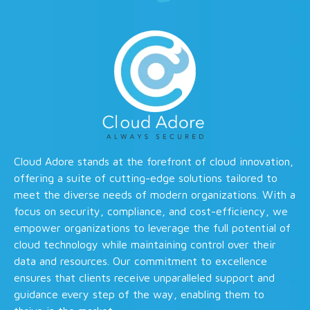
Cloud Adore stands at the forefront of cloud innovation,
offering a suite of cutting-edge solutions tailored to
meet the diverse needs of modern organizations. With a
focus on security, compliance, and cost-efficiency, we
empower organizations to leverage the full potential of
cloud technology while maintaining control over their
data and resources. Our commitment to excellence
ensures that clients receive unparalleled support and
guidance every step of the way, enabling them to