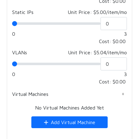
Cost:
$0.00
Static IPs
Unit Price: $5.00/item/mo
0
3
Cost:
$0.00
VLANs
Unit Price: $5.04/item/mo
0
3
Cost:
$0.00
Virtual Machines
No Virtual Machines Added Yet
Add Virtual Machine