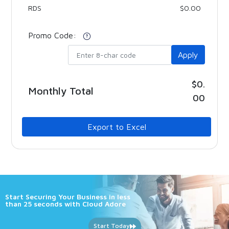
RDS
$0.00
Promo Code:
Apply
$0.
Monthly Total
00
Export to Excel
Start Securing Your Business in less
than 25 seconds with Cloud Adore
Start Today