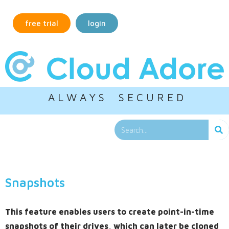
free trial
login
A L W A Y S S E C U R E D
Snapshots
This feature enables users to create point-in-time
snapshots of their drives, which can later be cloned