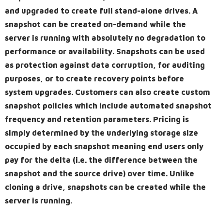
and upgraded to create full stand-alone drives. A
snapshot can be created on-demand while the
server is running with absolutely no degradation to
performance or availability. Snapshots can be used
as protection against data corruption, for auditing
purposes, or to create recovery points before
system upgrades. Customers can also create custom
snapshot policies which include automated snapshot
frequency and retention parameters. Pricing is
simply determined by the underlying storage size
occupied by each snapshot meaning end users only
pay for the delta (i.e. the difference between the
snapshot and the source drive) over time. Unlike
cloning a drive, snapshots can be created while the
server is running.