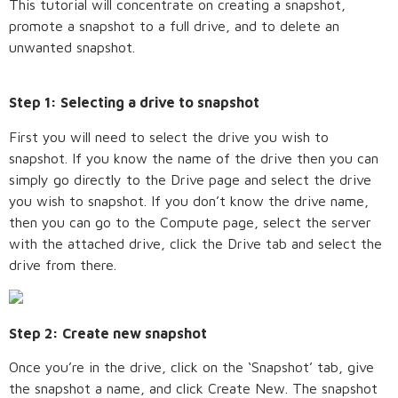
This tutorial will concentrate on creating a snapshot,
promote a snapshot to a full drive, and to delete an
unwanted snapshot.
Step 1: Selecting a drive to snapshot
First you will need to select the drive you wish to
snapshot. If you know the name of the drive then you can
simply go directly to the Drive page and select the drive
you wish to snapshot. If you don’t know the drive name,
then you can go to the Compute page, select the server
with the attached drive, click the Drive tab and select the
drive from there.
Step 2: Create new snapshot
Once you’re in the drive, click on the ‘Snapshot’ tab, give
the snapshot a name, and click Create New. The snapshot