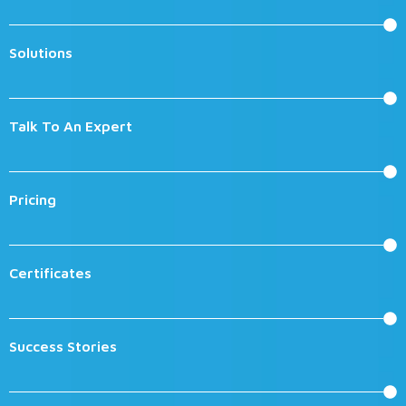
Solutions
Talk To An Expert
Pricing
Certificates
Success Stories