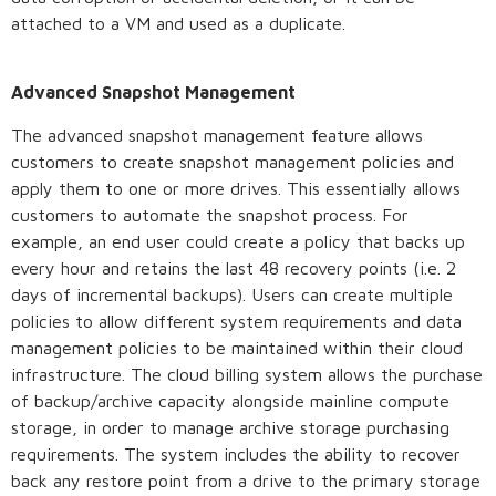
attached to a VM and used as a duplicate.
Advanced Snapshot Management
The advanced snapshot management feature allows
customers to create snapshot management policies and
apply them to one or more drives. This essentially allows
customers to automate the snapshot process. For
example, an end user could create a policy that backs up
every hour and retains the last 48 recovery points (i.e. 2
days of incremental backups). Users can create multiple
policies to allow different system requirements and data
management policies to be maintained within their cloud
infrastructure. The cloud billing system allows the purchase
of backup/archive capacity alongside mainline compute
storage, in order to manage archive storage purchasing
requirements. The system includes the ability to recover
back any restore point from a drive to the primary storage