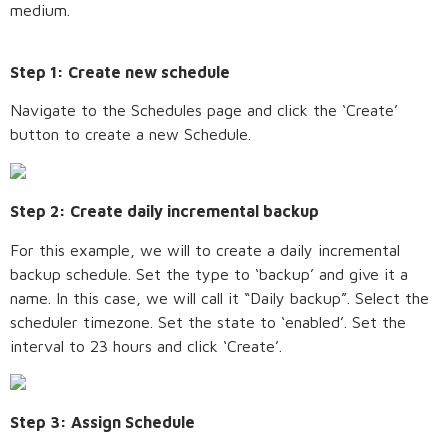
medium.
Step 1: Create new schedule
Navigate to the Schedules page and click the ‘Create’
button to create a new Schedule.
Step 2: Create daily incremental backup
For this example, we will to create a daily incremental
backup schedule. Set the type to ‘backup’ and give it a
name. In this case, we will call it “Daily backup”. Select the
scheduler timezone. Set the state to ‘enabled’. Set the
interval to 23 hours and click ‘Create’.
Step 3: Assign Schedule