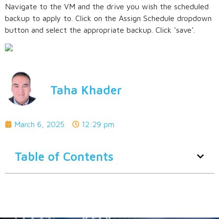
Navigate to the VM and the drive you wish the scheduled
backup to apply to. Click on the Assign Schedule dropdown
button and select the appropriate backup. Click ‘save’.
Taha Khader
March 6, 2025
12:29 pm
Table of Contents