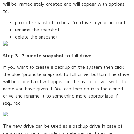
will be immediately created and will appear with options
to:
promote snapshot to be a full drive in your account
rename the snapshot
delete the snapshot.
Step 3: Promote snapshot to full drive
If you want to create a backup of the system then click
the blue ‘promote snapshot to full drive’ button. The drive
will be cloned and will appear in the list of drives with the
name you have given it. You can then go into the cloned
drive and rename it to something more appropriate if
required.
The new drive can be used as a backup drive in case of
data corruption or accidental deletion, or it can be