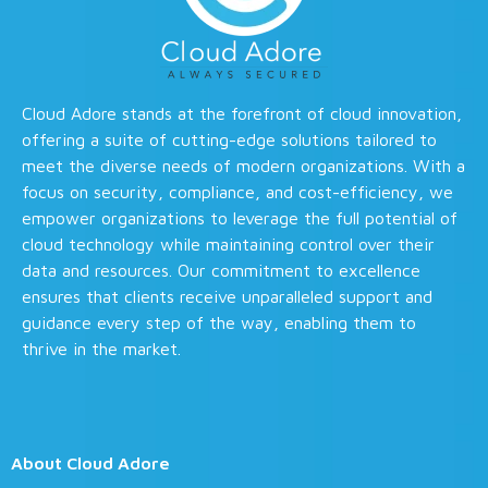
Cloud Adore stands at the forefront of cloud innovation,
offering a suite of cutting-edge solutions tailored to
meet the diverse needs of modern organizations. With a
focus on security, compliance, and cost-efficiency, we
empower organizations to leverage the full potential of
cloud technology while maintaining control over their
data and resources. Our commitment to excellence
ensures that clients receive unparalleled support and
guidance every step of the way, enabling them to
thrive in the market.
About Cloud Adore