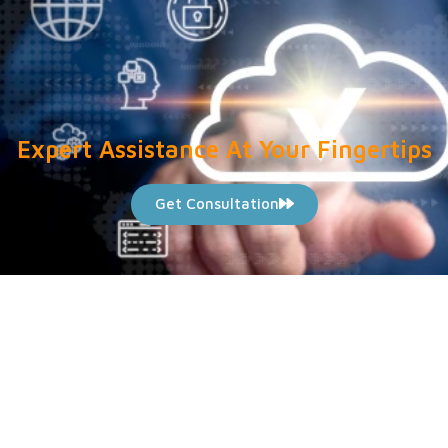
Expert Assistance At Your Fingertips
Get Consultation