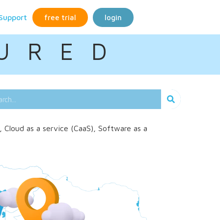
Support
free trial
login
U R E D
, Cloud as a service (CaaS), Software as a