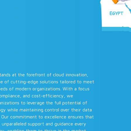
ands at the forefront of cloud innovation,
te of cutting-edge solutions tailored to meet
eeds of modern organizations. With a focus
compliance, and cost-efficiency, we
zations to leverage the full potential of
gy while maintaining control over their data
. Our commitment to excellence ensures that
e unparalleled support and guidance every
y, enabling them to thrive in the market.