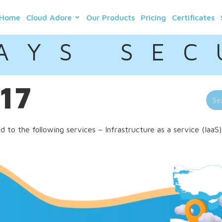
Home
Cloud Adore
Our Products
Pricing
Certificates
A Y S S E C 
017
to the following services – Infrastructure as a service (IaaS)