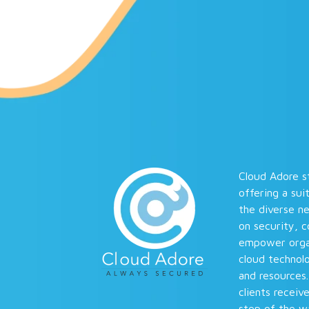
Cloud Adore st
offering a sui
the diverse n
on security, 
empower organi
cloud technolo
and resources
clients receiv
step of the wa