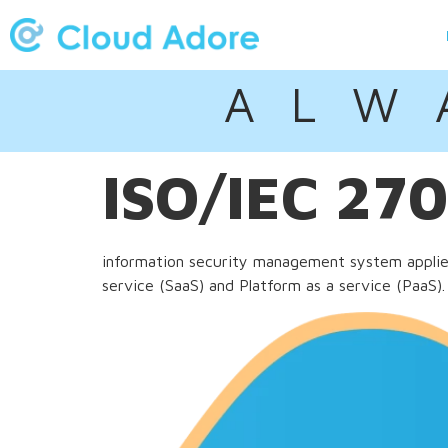
A L W 
ISO/IEC 27
information security management system applied 
service (SaaS) and Platform as a service (PaaS).