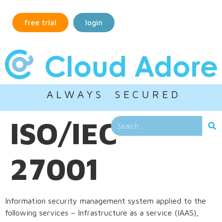
free trial
login
A L W A Y S S E C U R E D
ISO/IEC
27001
Information security management system applied to the
following services – Infrastructure as a service (IAAS),