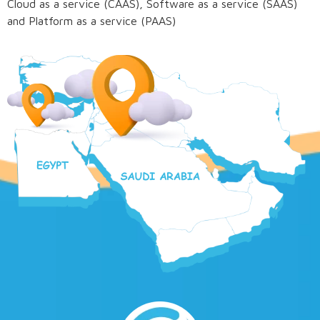
Cloud as a service (CAAS), Software as a service (SAAS)
and Platform as a service (PAAS)