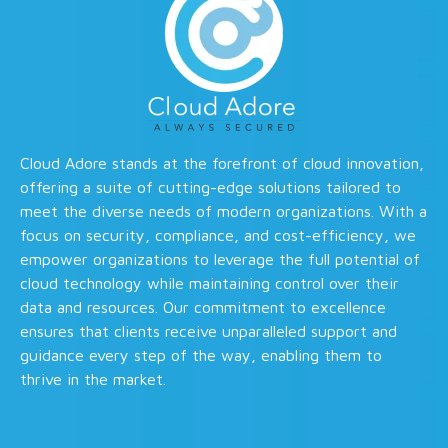
Cloud Adore stands at the forefront of cloud innovation,
offering a suite of cutting-edge solutions tailored to
meet the diverse needs of modern organizations. With a
focus on security, compliance, and cost-efficiency, we
empower organizations to leverage the full potential of
cloud technology while maintaining control over their
data and resources. Our commitment to excellence
ensures that clients receive unparalleled support and
guidance every step of the way, enabling them to
thrive in the market.