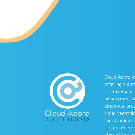
Cloud Adore st
offering a sui
the diverse n
on security, 
empower organi
cloud technolo
and resources
clients receiv
step of the wa