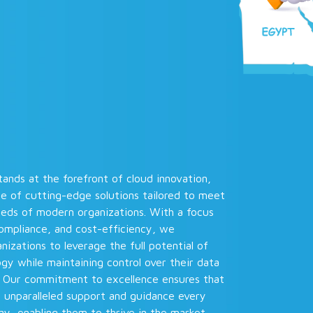
ands at the forefront of cloud innovation,
te of cutting-edge solutions tailored to meet
eeds of modern organizations. With a focus
compliance, and cost-efficiency, we
zations to leverage the full potential of
gy while maintaining control over their data
. Our commitment to excellence ensures that
e unparalleled support and guidance every
y, enabling them to thrive in the market.