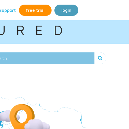
Support
free trial
login
U R E D