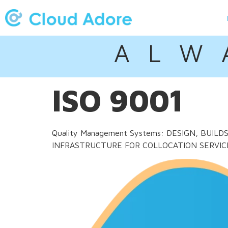
A L W 
ISO 9001
Quality Management Systems: DESIGN, BUI
INFRASTRUCTURE FOR COLLOCATION SERVIC