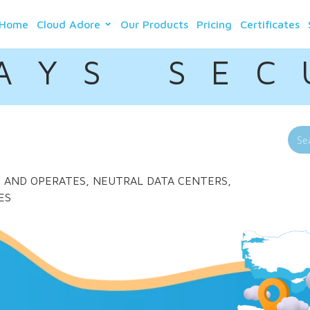
Home
Cloud Adore
Our Products
Pricing
Certificates
A Y S S E C 
LDS AND OPERATES, NEUTRAL DATA CENTERS,
ES