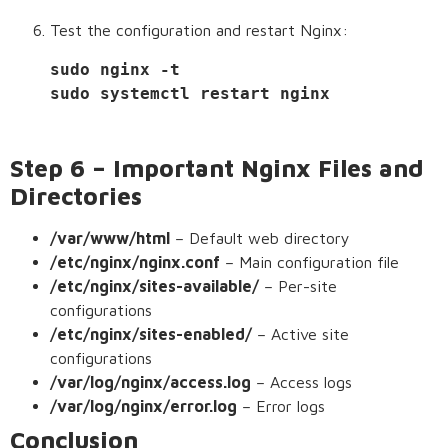
Test the configuration and restart Nginx:
sudo nginx -t
sudo systemctl restart nginx
Step 6 – Important Nginx Files and
Directories
/var/www/html
– Default web directory
/etc/nginx/nginx.conf
– Main configuration file
/etc/nginx/sites-available/
– Per-site
configurations
/etc/nginx/sites-enabled/
– Active site
configurations
/var/log/nginx/access.log
– Access logs
/var/log/nginx/error.log
– Error logs
Conclusion