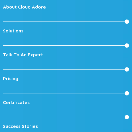
About Cloud Adore
Solutions
Talk To An Expert
Pricing
Certificates
Success Stories