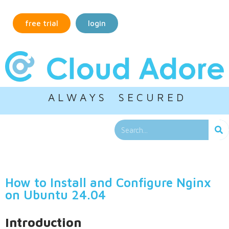
free trial
login
A L W A Y S S E C U R E D
How to Install and Configure Nginx
on Ubuntu 24.04
Introduction