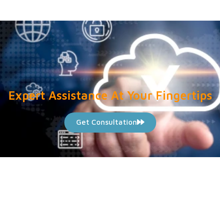
Expert Assistance At Your Fingertips
Get Consultation