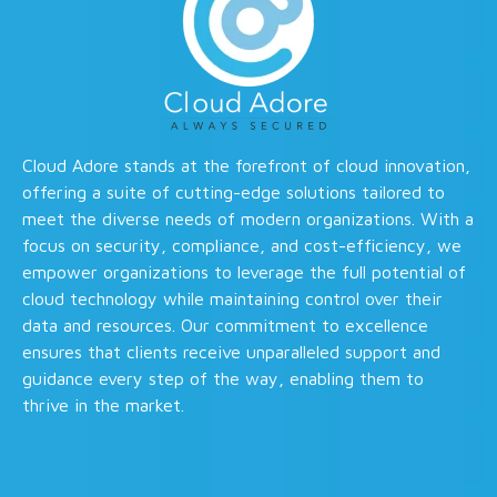
Cloud Adore stands at the forefront of cloud innovation,
offering a suite of cutting-edge solutions tailored to
meet the diverse needs of modern organizations. With a
focus on security, compliance, and cost-efficiency, we
empower organizations to leverage the full potential of
cloud technology while maintaining control over their
data and resources. Our commitment to excellence
ensures that clients receive unparalleled support and
guidance every step of the way, enabling them to
thrive in the market.