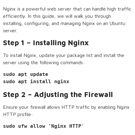
Nginx is a powerful web server that can handle high traffic
efficiently. In this guide, we will walk you through
installing, configuring, and managing Nginx on an Ubuntu
server.
Step 1 – Installing Nginx
To install Nginx, update your package list and install the
server using the following commands:
sudo apt update

sudo apt install nginx
Step 2 – Adjusting the Firewall
Ensure your firewall allows HTTP traffic by enabling Nginx
HTTP profile:
sudo ufw allow 'Nginx HTTP
'