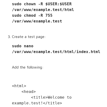
sudo chown -R $USER:$USER 
/var/www/example.test/html
sudo chmod -R 755 
/var/www/example.test
Create a test page:
sudo nano 
/var/www/example.test/html/index.html
Add the following:
<html>
    <head>
        <title>Welcome to 
example.test!</title>