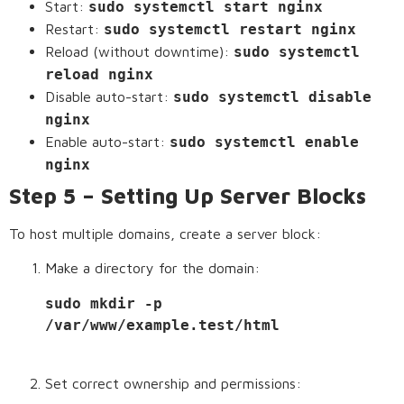
Start:
sudo systemctl start nginx
Restart:
sudo systemctl restart nginx
Reload (without downtime):
sudo systemctl
reload nginx
Disable auto-start:
sudo systemctl disable
nginx
Enable auto-start:
sudo systemctl enable
nginx
Step 5 – Setting Up Server Blocks
To host multiple domains, create a server block:
Make a directory for the domain:
sudo mkdir -p 
/var/www/example.test/html
Set correct ownership and permissions: