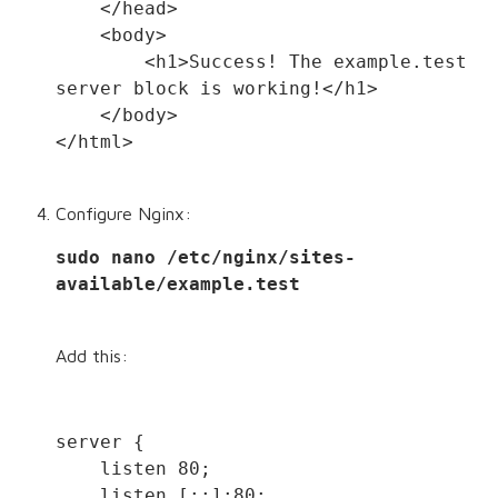
    </head>
    <body>
        <h1>Success! The example.test 
server block is working!</h1>
    </body>
</html>
Configure Nginx:
sudo nano /etc/nginx/sites-
available/example.test
Add this:
server {
    listen 80;
    listen [::]:80;