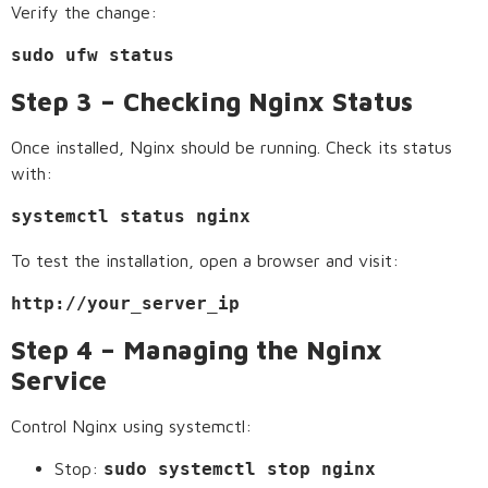
Verify the change:
sudo ufw status
Step 3 – Checking Nginx Status
Once installed, Nginx should be running. Check its status
with:
systemctl status nginx
To test the installation, open a browser and visit:
http://your_server_ip
Step 4 – Managing the Nginx
Service
Control Nginx using systemctl:
Stop:
sudo systemctl stop nginx