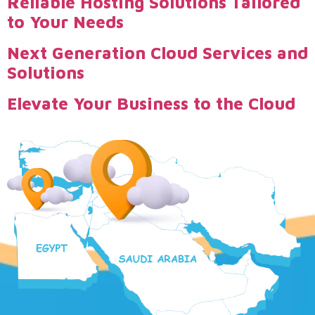
Reliable Hosting Solutions Tailored
to Your Needs
Next Generation Cloud Services and
Solutions
Elevate Your Business to the Cloud