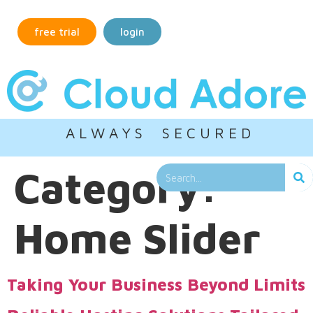
free trial
login
A L W A Y S S E C U R E D
Category:
Home Slider
Taking Your Business Beyond Limits