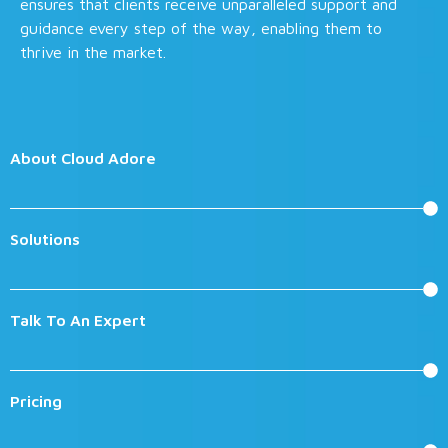
ensures that clients receive unparalleled support and
guidance every step of the way, enabling them to
thrive in the market.
About Cloud Adore
Solutions
Talk To An Expert
Pricing