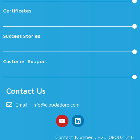
Certificates
Success Stories
Customer Support
Contact Us
Email :
info@cloudadore.com
Contact Number : +201080021216