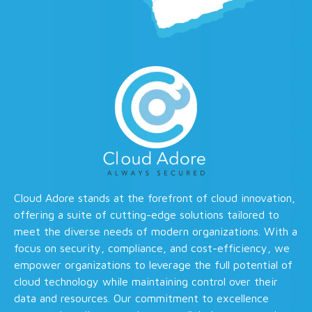
Cloud Adore stands at the forefront of cloud innovation,
offering a suite of cutting-edge solutions tailored to
meet the diverse needs of modern organizations. With a
focus on security, compliance, and cost-efficiency, we
empower organizations to leverage the full potential of
cloud technology while maintaining control over their
data and resources. Our commitment to excellence