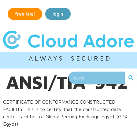
free trial
login
A L W A Y S S E C U R E D
ANSI/TIA-942
CERTIFICATE OF CONFORMANCE CONSTRUCTED
FACILITY This is to certify that the constructed data
center facilities of Global Peering Exchange Egypt (GPX
Egypt)