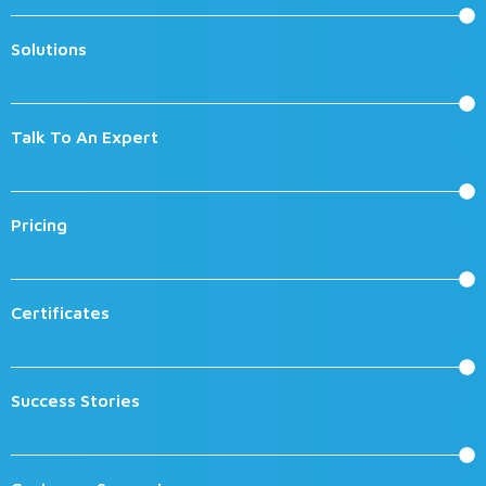
Solutions
Talk To An Expert
Pricing
Certificates
Success Stories