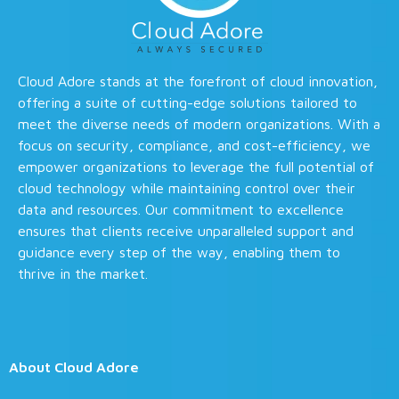
Cloud Adore stands at the forefront of cloud innovation,
offering a suite of cutting-edge solutions tailored to
meet the diverse needs of modern organizations. With a
focus on security, compliance, and cost-efficiency, we
empower organizations to leverage the full potential of
cloud technology while maintaining control over their
data and resources. Our commitment to excellence
ensures that clients receive unparalleled support and
guidance every step of the way, enabling them to
thrive in the market.
About Cloud Adore