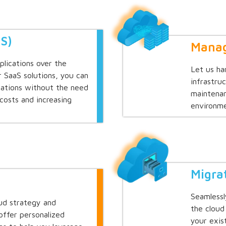
aS)
Manag
plications over the
Let us ha
r SaaS solutions, you can
infrastru
cations without the need
maintenan
 costs and increasing
environme
Migra
Seamlessl
oud strategy and
the cloud
offer personalized
your exis