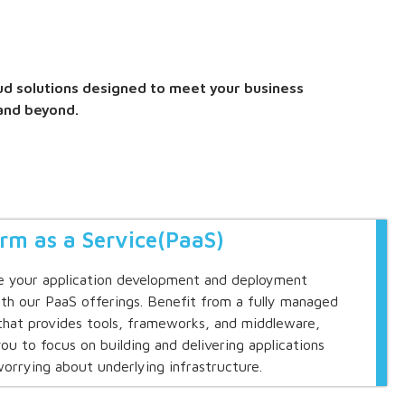
ud solutions designed to meet your business
and beyond.
orm as a Service(PaaS)
e your application development and deployment
th our PaaS offerings. Benefit from a fully managed
that provides tools, frameworks, and middleware,
you to focus on building and delivering applications
orrying about underlying infrastructure.