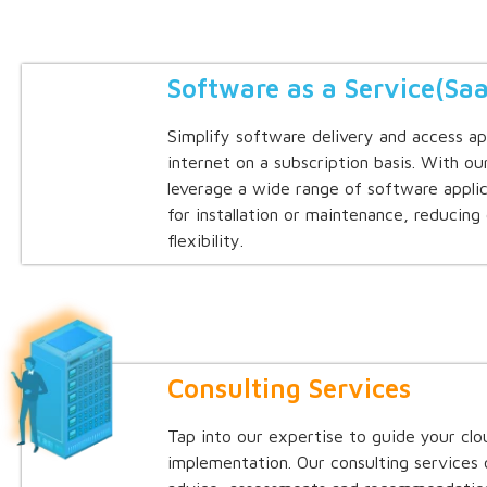
Software as a Service(Sa
Simplify software delivery and access ap
internet on a subscription basis. With ou
leverage a wide range of software appli
for installation or maintenance, reducing
flexibility.
Consulting Services
Tap into our expertise to guide your cl
implementation. Our consulting services 