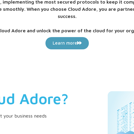
ta, implementing the most secured protocols to keep it comp
ure smoothly. When you choose Cloud Adore, you are partne
success.
loud Adore and unlock the power of the cloud for your org
Learn more
ud Adore?
et your business needs
Scalabili