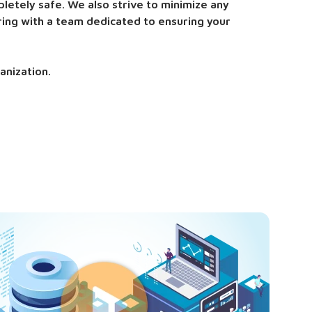
letely safe. We also strive to minimize any
ring with a team dedicated to ensuring your
anization.
ty