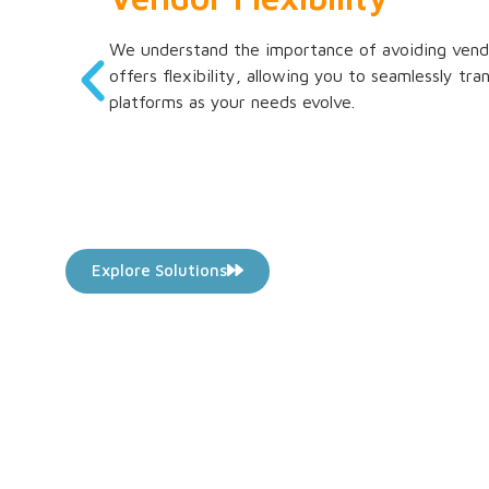
We understand the importance of avoiding vendo
offers flexibility, allowing you to seamlessly tr
platforms as your needs evolve.
Explore Solutions