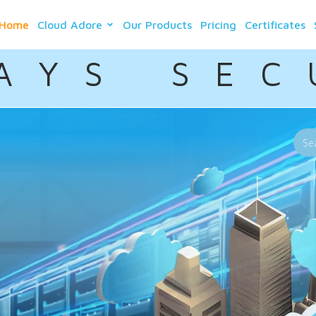
Home
Cloud Adore
Our Products
Pricing
Certificates
A Y S S E C 