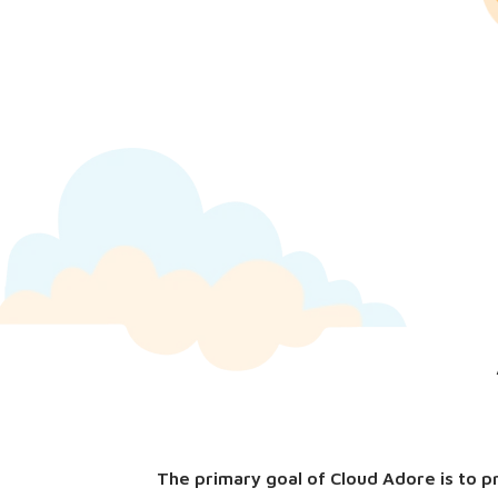
The primary goal of Cloud Adore is to p