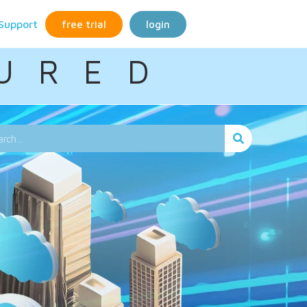
Support
free trial
login
U R E D