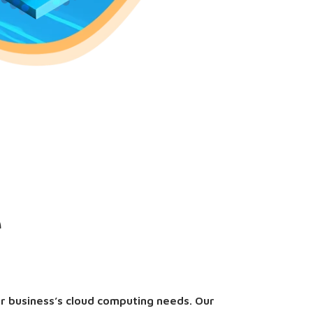
e
ur business’s cloud computing needs. Our