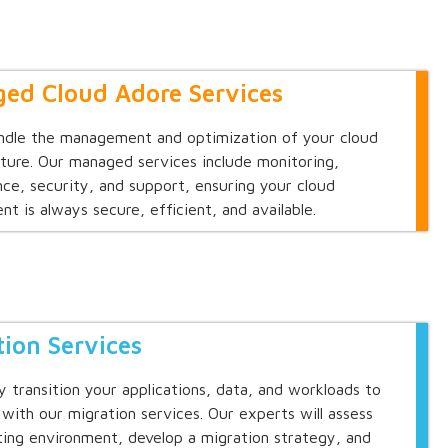
ed Cloud Adore Services
ndle the management and optimization of your cloud
cture. Our managed services include monitoring,
ce, security, and support, ensuring your cloud
nt is always secure, efficient, and available.
tion Services
y transition your applications, data, and workloads to
 with our migration services. Our experts will assess
ting environment, develop a migration strategy, and