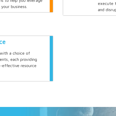
s to help you leverage
execute t
 your business.
and disrup
ce
with a choice of
ents, each providing
st-effective resource