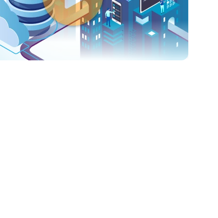
small startup or a large enterprise, Cloud Adore has the scalab
ur solutions are designed to accommodate your expanding
uirements without any hassle or risks.