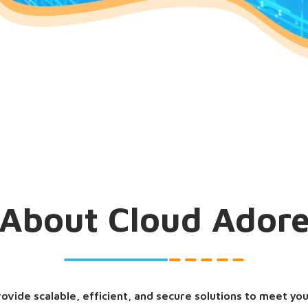
About Cloud Ador
rovide scalable, efficient, and secure solutions to meet yo