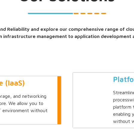
d Reliability and explore our comprehensive range of clo
m infrastructure management to application development 
Platf
e (IaaS)
Streamlin
orage, and networking
processwi
ore. We allow you to
platform 
IT environment without
enabling 
without w