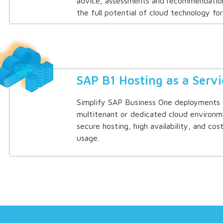
advice, assessments and recommendation
the full potential of cloud technology for
SAP B1 Hosting as a Servi
Simplify SAP Business One deployments 
multitenant or dedicated cloud environm
secure hosting, high availability, and co
usage.