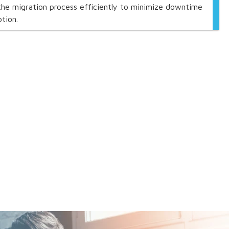
he migration process efficiently to minimize downtime
tion.