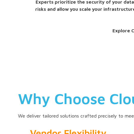
Experts prioritize the security of your da
risks and allow you scale your infrastruct
Explore C
Why Choose Clo
We deliver tailored solutions crafted precisely to me
Vendor Flexibility