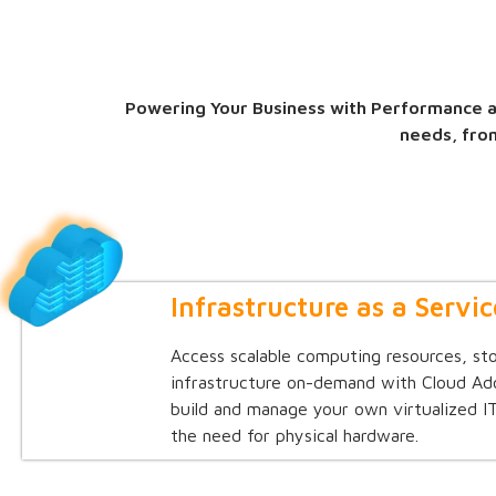
Powering Your Business with Performance an
needs, fro
Infrastructure as a Servic
Access scalable computing resources, st
infrastructure on-demand with Cloud Ad
build and manage your own virtualized 
the need for physical hardware.