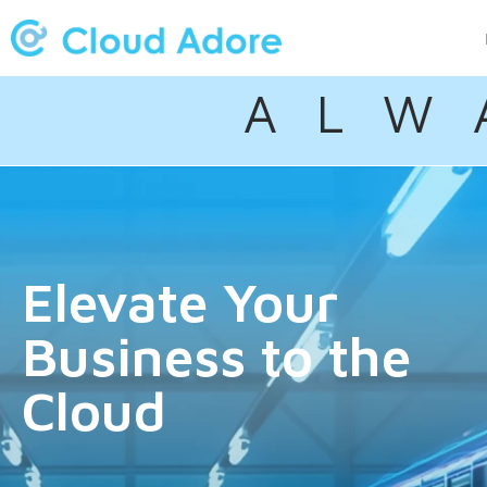
A L W 
Elevate Your
Business to the
Cloud