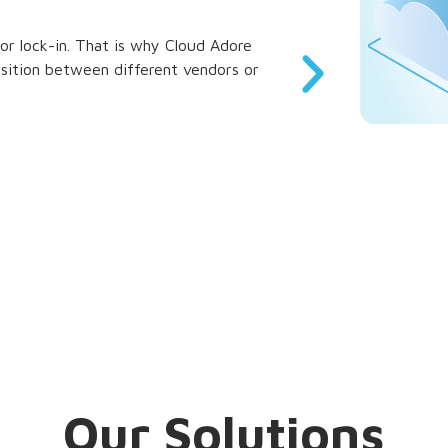
r lock-in. That is why Cloud Adore
Whether you are a 
ansition between different vendors or
grow with you. O
infrastructure req
Our Solutions